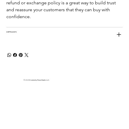
refund or exchange policy is a great way to build trust 
and reassure your customers that they can buy with 
confidence.
SHIPPING INFO
© 2024 Created by Rowe MusInc LLC.