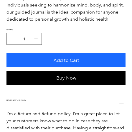
individuals seeking to harmonize mind, body, and spirit, 
our guided journal is the ideal companion for anyone 
dedicated to personal growth and holistic health.
Quantity
Add to Cart
Buy Now
RETURN & REFUND POLICY
I’m a Return and Refund policy. I’m a great place to let 
your customers know what to do in case they are 
dissatisfied with their purchase. Having a straightforward 