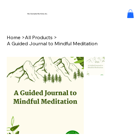
Be Genuine Be Kind, Inc.
Home
>
All Products
>
A Guided Journal to Mindful Meditation